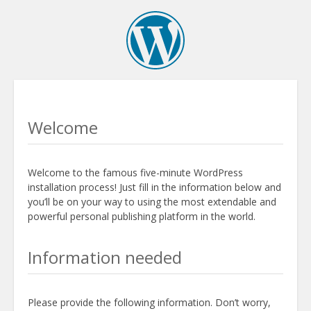
Welcome
Welcome to the famous five-minute WordPress
installation process! Just fill in the information below and
you’ll be on your way to using the most extendable and
powerful personal publishing platform in the world.
Information needed
Please provide the following information. Don’t worry,