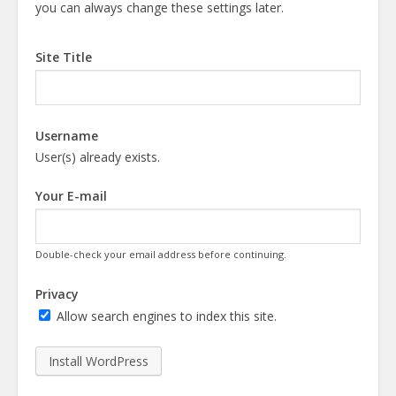
you can always change these settings later.
Site Title
Username
User(s) already exists.
Your E-mail
Double-check your email address before continuing.
Privacy
Allow search engines to index this site.